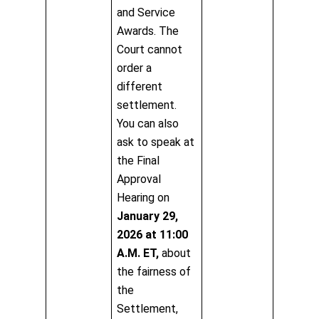
and Service
Awards. The
Court cannot
order a
different
settlement.
You can also
ask to speak at
the Final
Approval
Hearing on
January 29,
2026 at 11:00
A.M. ET,
about
the fairness of
the
Settlement,