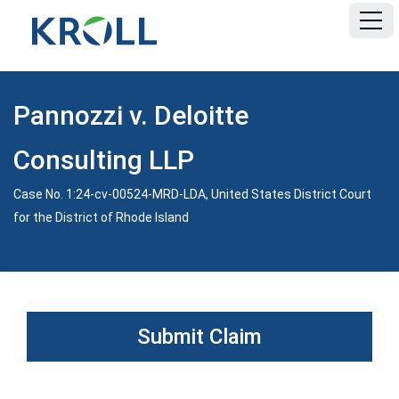
HOME
Pannozzi v. Deloitte
FAQ
Consulting LLP
DOCUMENTS
Case No. 1:24-cv-00524-MRD-LDA, United States District Court
for the District of Rhode Island
Submit Claim