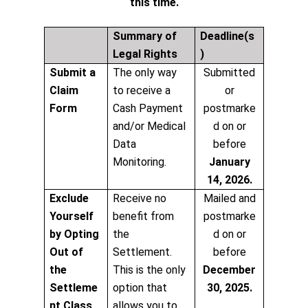
this time.
Summary of
Deadline(s
Legal Rights
)
Submit a
The only way
Submitted
Claim
to receive a
or
Form
Cash Payment
postmarke
and/or Medical
d on or
Data
before
Monitoring.
January
14, 2026.
Exclude
Receive no
Mailed and
Yourself
benefit from
postmarke
by Opting
the
d on or
Out of
Settlement.
before
the
This is the only
December
Settleme
option that
30, 2025.
nt Class
allows you to