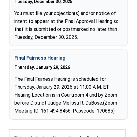
Tuesday, December 30, 2025
You must file your objection(s) and/or notice of
intent to appear at the Final Approval Hearing so
that it is submitted or postmarked no later than
Tuesday, December 30, 2025.
Final Fairness Hearing
Thursday, January 29, 2026
The Final Fairness Hearing is scheduled for
Thursday, January 29, 2026 at 11:00 A.M. ET. :
Hearing Location is in Courtroom 4 and by Zoom
before District Judge Melissa R. DuBose.(Zoom
Meeting ID: 161 494 8456, Passcode: 170685)