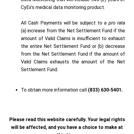
CyEx’s medical data monitoring product.
All Cash Payments will be subject to a
pro rata
(a) increase from the Net Settlement Fund if the
amount of Valid Claims is insufficient to exhaust
the entire Net Settlement Fund or (b) decrease
from the Net Settlement Fund if the amount of
Valid Claims exhausts the amount of the Net
Settlement Fund.
To obtain more information call
(833) 630-5401.
Please read this website carefully. Your legal rights
will be affected, and you have a choice to make at