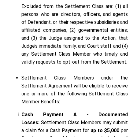
Excluded from the Settlement Class are: (1) all
persons who are directors, officers, and agents
of Defendant, or their respective subsidiaries and
affiliated companies; (2) governmental entities;
and (3) the Judge assigned to the Action, that
Judge’s immediate family, and Court staff and (4)
any Settlement Class Member who timely and
validly requests to opt-out from the Settlement.
Settlement Class Members under the
Settlement Agreement will be eligible to receive
one or more
of the following Settlement Class
Member Benefits:
Cash Payment A - Documented
Losses:
Settlement Class Members may submit
a claim for a Cash Payment for
up to $5,000
per