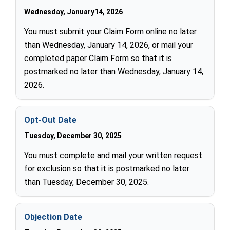
Wednesday, January14, 2026
You must submit your Claim Form online no later
than Wednesday, January 14, 2026, or mail your
completed paper Claim Form so that it is
postmarked no later than Wednesday, January 14,
2026.
Opt-Out Date
Tuesday, December 30, 2025
You must complete and mail your written request
for exclusion so that it is postmarked no later
than Tuesday, December 30, 2025.
Objection Date