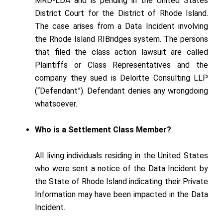
MRD-LDA and is pending in the United States
District Court for the District of Rhode Island.
The case arises from a Data Incident involving
the Rhode Island RIBridges system. The persons
that filed the class action lawsuit are called
Plaintiffs or Class Representatives and the
company they sued is Deloitte Consulting LLP
(“Defendant”). Defendant denies any wrongdoing
whatsoever.
Who is a Settlement Class Member?
All living individuals residing in the United States
who were sent a notice of the Data Incident by
the State of Rhode Island indicating their Private
Information may have been impacted in the Data
Incident.