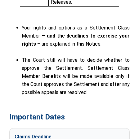
Releases.
Your rights and options as a Settlement Class
Member –
and the deadlines to exercise your
rights
– are explained in this Notice.
The Court still will have to decide whether to
approve the Settlement. Settlement Class
Member Benefits will be made available only if
the Court approves the Settlement and after any
possible appeals are resolved.
Important Dates
Claims Deadline