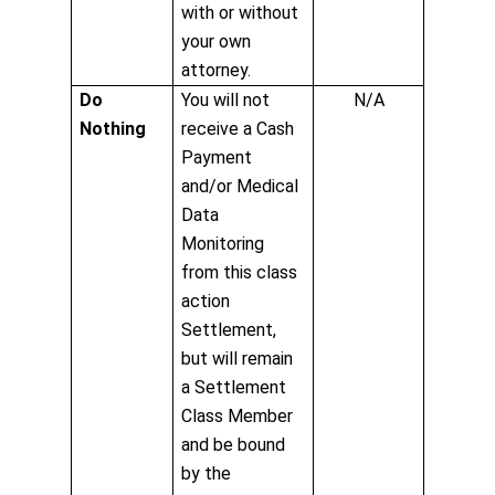
with or without
your own
attorney.
Do
You will not
N/A
Nothing
receive a Cash
Payment
and/or Medical
Data
Monitoring
from this class
action
Settlement,
but will remain
a Settlement
Class Member
and be bound
by the