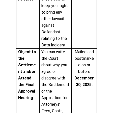
keep your right
to bring any
other lawsuit
against
Defendant
relating to the
Data Incident.
Object to
You can write
Mailed and
the
the Court
postmarke
Settleme
about why you
d on or
nt and/or
agree or
before
Attend
disagree with
December
the Final
the Settlement
30, 2025.
Approval
or the
Hearing
Application for
Attorneys’
Fees, Costs,