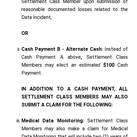
Settlement Cass Member upon submission of
reasonable documented losses related to the
Data Incident;
OR
Cash Payment B - Alternate Cash:
Instead of
Cash Payment A above
,
Settlement Class
Members may elect an
estimated
$100
Cash
Payment.
IN ADDITION TO A CASH PAYMENT, ALL
SETTLEMENT CLASS MEMBERS MAY ALSO
SUBMIT A CLAIM FOR THE FOLLOWING:
Medical Data Monitoring:
Settlement Class
Members may also make a claim for Medical
Data Monitoring that will include two (2) years of