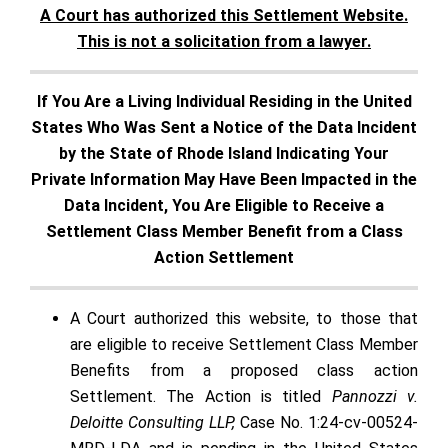
A Court has authorized this Settlement Website.
This is not a solicitation from a lawyer.
If You Are a Living Individual Residing in the United
States Who Was Sent a Notice of the Data Incident
by the State of Rhode Island Indicating Your
Private Information May Have Been Impacted in the
Data Incident, You Are Eligible to Receive a
Settlement Class Member Benefit from a Class
Action Settlement
A Court authorized this website, to those that
are eligible to receive Settlement Class Member
Benefits from a proposed class action
Settlement. The Action is titled
Pannozzi v.
Deloitte Consulting LLP,
Case No. 1:24-cv-00524-