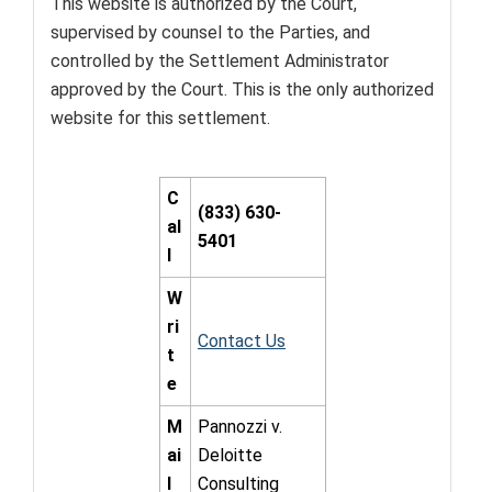
This website is authorized by the Court,
supervised by counsel to the Parties, and
controlled by the Settlement Administrator
approved by the Court. This is the only authorized
website for this settlement.
C
(833) 630-
al
5401
l
W
ri
Contact Us
t
e
M
Pannozzi v.
ai
Deloitte
l
Consulting